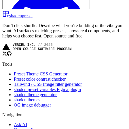
shadcnpreset
Don’t click shuffle. Describe what you’re building or the vibe you
want. AI surfaces matching presets, shows real components, and
helps you choose fast. Open source and free.
Tools
Preset Theme CSS Generator
Preset color contrast checker
Tailwind / CSS Image filter generator
shadcn preset variables Figma plugin
shadcn theme generator
shadcn themes
OG image debugger
Navigation
Ask AI