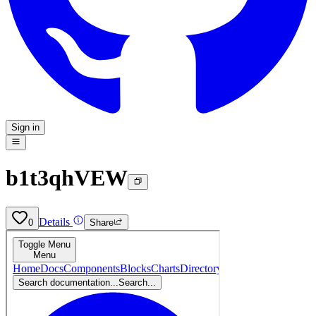
Sign in
b1t3qhVEW
Details
0
Share