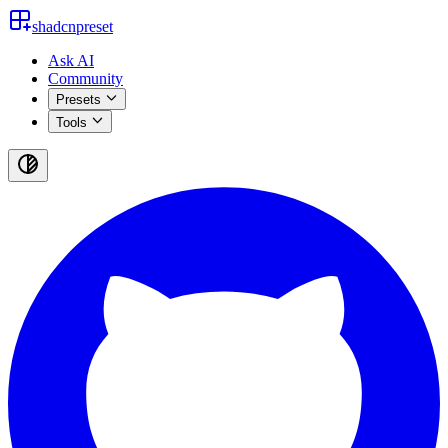
shadcnpreset
Ask AI
Community
Presets
Tools
Toggle
theme