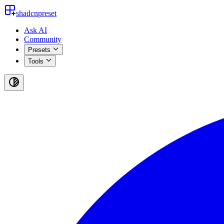
shadcnpreset
Ask AI
Community
Presets
Tools
Toggle
theme