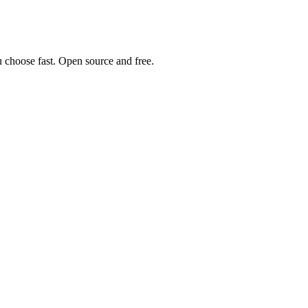
u choose fast. Open source and free.