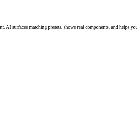
ant. AI surfaces matching presets, shows real components, and helps yo