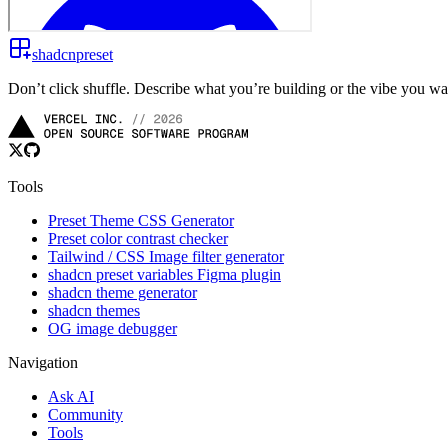
shadcnpreset
Don’t click shuffle. Describe what you’re building or the vibe you w
Tools
Preset Theme CSS Generator
Preset color contrast checker
Tailwind / CSS Image filter generator
shadcn preset variables Figma plugin
shadcn theme generator
shadcn themes
OG image debugger
Navigation
Ask AI
Community
Tools