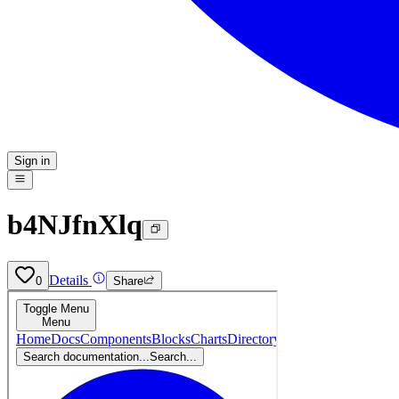
Sign in
b4NJfnXlq
Details
0
Share