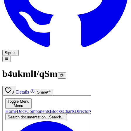
Sign in
b4ukmlFqSm
Details
0
Share