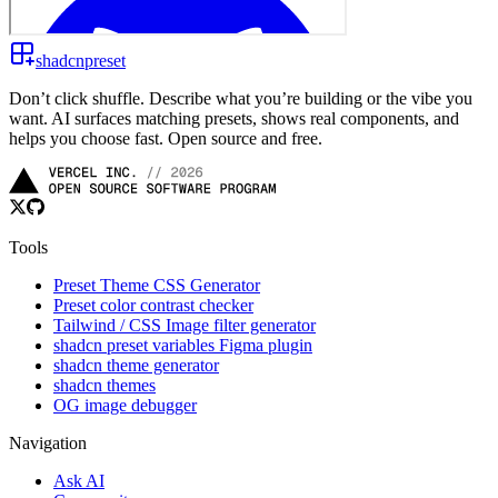
shadcnpreset
Don’t click shuffle. Describe what you’re building or the vibe you
want. AI surfaces matching presets, shows real components, and
helps you choose fast. Open source and free.
Tools
Preset Theme CSS Generator
Preset color contrast checker
Tailwind / CSS Image filter generator
shadcn preset variables Figma plugin
shadcn theme generator
shadcn themes
OG image debugger
Navigation
Ask AI