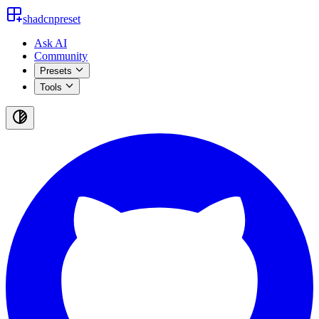
shadcnpreset
Ask AI
Community
Presets
Tools
Toggle
theme