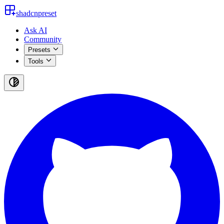
shadcnpreset
Ask AI
Community
Presets
Tools
Toggle
theme