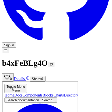
Sign in
b4xFeBLg4O
Details
0
Share