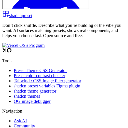
shadcnpreset
Don’t click shuffle. Describe what you’re building or the vibe you
want. AI surfaces matching presets, shows real components, and
helps you choose fast. Open source and free.
Tools
Preset Theme CSS Generator
Preset color contrast checker
Tailwind / CSS Image filter generator
shadcn preset variables Figma plugin
shadcn theme generator
shadcn themes
OG image debugger
Navigation
Ask AI
Community