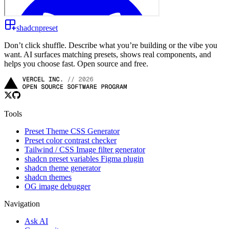
shadcnpreset
Don’t click shuffle. Describe what you’re building or the vibe you
want. AI surfaces matching presets, shows real components, and
helps you choose fast. Open source and free.
Tools
Preset Theme CSS Generator
Preset color contrast checker
Tailwind / CSS Image filter generator
shadcn preset variables Figma plugin
shadcn theme generator
shadcn themes
OG image debugger
Navigation
Ask AI