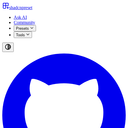
shadcnpreset
Ask AI
Community
Presets
Tools
Toggle
theme