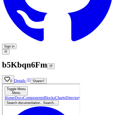
Sign in
b5Kbqn6Fm
Details
0
Share